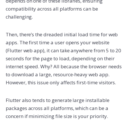
depends on one of these libraries, ensuring
compatibility across all platforms can be
challenging.
Then, there’s the dreaded initial load time for web
apps. The first time a user opens your website
(Flutter web app), it can take anywhere from 5 to 20
seconds for the page to load, depending on their
internet speed. Why? All because the browser needs
to download a large, resource-heavy web app.
However, this issue only affects first-time visitors.
Flutter also tends to generate large installable
packages across all platforms, which can be a
concern if minimizing file size is your priority.