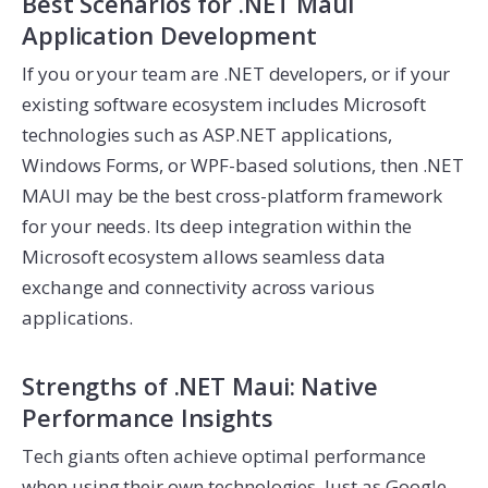
Best Scenarios for .NET Maui
Application Development
If you or your team are .NET developers, or if your
existing software ecosystem includes Microsoft
technologies such as ASP.NET applications,
Windows Forms, or WPF-based solutions, then .NET
MAUI may be the best cross-platform framework
for your needs. Its deep integration within the
Microsoft ecosystem allows seamless data
exchange and connectivity across various
applications.
Strengths of .NET Maui: Native
Performance Insights
Tech giants often achieve optimal performance
when using their own technologies. Just as Google