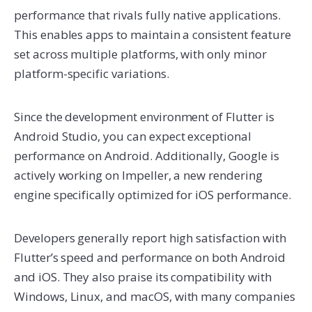
performance that rivals fully native applications.
This enables apps to maintain a consistent feature
set across multiple platforms, with only minor
platform-specific variations.
Since the development environment of Flutter is
Android Studio, you can expect exceptional
performance on Android. Additionally, Google is
actively working on Impeller, a new rendering
engine specifically optimized for iOS performance.
Developers generally report high satisfaction with
Flutter’s speed and performance on both Android
and iOS. They also praise its compatibility with
Windows, Linux, and macOS, with many companies