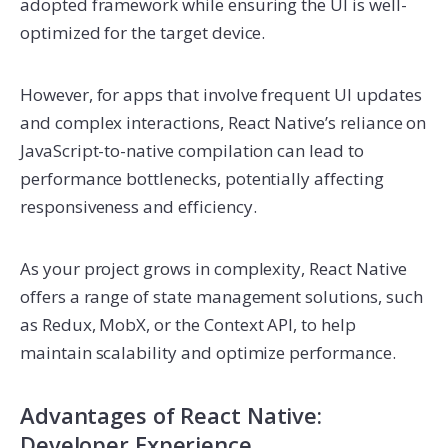
adopted framework while ensuring the UI is well-
optimized for the target device.
However, for apps that involve frequent UI updates
and complex interactions, React Native’s reliance on
JavaScript-to-native compilation can lead to
performance bottlenecks, potentially affecting
responsiveness and efficiency.
As your project grows in complexity, React Native
offers a range of state management solutions, such
as Redux, MobX, or the Context API, to help
maintain scalability and optimize performance.
Advantages of React Native:
Developer Experience