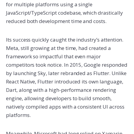
for multiple platforms using a single
JavaScript/TypeScript codebase, which drastically
reduced both development time and costs.
Its success quickly caught the industry’s attention.
Meta, still growing at the time, had created a
framework so impactful that even major
competitors took notice. In 2015, Google responded
by launching Sky, later rebranded as Flutter. Unlike
React Native, Flutter introduced its own language,
Dart, along with a high-performance rendering
engine, allowing developers to build smooth,
natively compiled apps with a consistent UI across
platforms.
Meanwhile, Microsoft had long relied on Xamarin