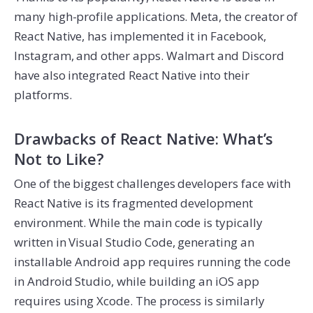
many high-profile applications. Meta, the creator of
React Native, has implemented it in Facebook,
Instagram, and other apps. Walmart and Discord
have also integrated React Native into their
platforms.
Drawbacks of React Native: What’s
Not to Like?
One of the biggest challenges developers face with
React Native is its fragmented development
environment. While the main code is typically
written in Visual Studio Code, generating an
installable Android app requires running the code
in Android Studio, while building an iOS app
requires using Xcode. The process is similarly