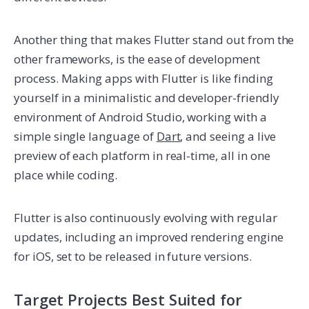
Another thing that makes Flutter stand out from the
other frameworks, is the ease of development
process. Making apps with Flutter is like finding
yourself in a minimalistic and developer-friendly
environment of Android Studio, working with a
simple single language of
Dart
, and seeing a live
preview of each platform in real-time, all in one
place while coding.
Flutter is also continuously evolving with regular
updates, including an improved rendering engine
for iOS, set to be released in future versions.
Target Projects Best Suited for