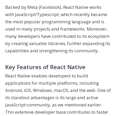
Backed by Meta (Facebook), React Native works
with JavaScript/Typescript, which recently became
the most popular programming language and is
used in many projects and frameworks. Moreover,
many developers have contributed to its ecosystem
by creating valuable libraries, further expanding its
capabilities and strengthening its community.
Key Features of React Native
React Native enables developers to build
applications for multiple platforms, including
Android, iOS, Windows, macOS, and the web. One of
its standout advantages is its large and active
JavaScript community, as we mentioned earlier.
This extensive developer base contributes to faster