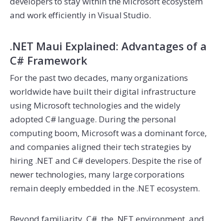
developers to stay within the Microsoft ecosystem
and work efficiently in Visual Studio.
.NET Maui Explained: Advantages of a
C# Framework
For the past two decades, many organizations
worldwide have built their digital infrastructure
using Microsoft technologies and the widely
adopted C# language. During the personal
computing boom, Microsoft was a dominant force,
and companies aligned their tech strategies by
hiring .NET and C# developers. Despite the rise of
newer technologies, many large corporations
remain deeply embedded in the .NET ecosystem.
Beyond familiarity, C#, the .NET environment, and