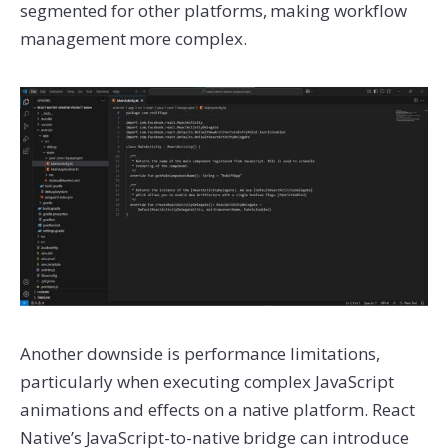
segmented for other platforms, making workflow
management more complex.
Another downside is performance limitations,
particularly when executing complex JavaScript
animations and effects on a native platform. React
Native’s JavaScript-to-native bridge can introduce