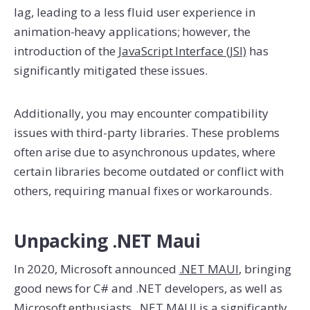
lag, leading to a less fluid user experience in
animation-heavy applications; however, the
introduction of the
JavaScript Interface (JSI)
has
significantly mitigated these issues.
Additionally, you may encounter compatibility
issues with third-party libraries. These problems
often arise due to asynchronous updates, where
certain libraries become outdated or conflict with
others, requiring manual fixes or workarounds.
Unpacking .NET Maui
In 2020, Microsoft announced
.NET MAUI
, bringing
good news for C# and .NET developers, as well as
Microsoft enthusiasts. .NET MAUI is a significantly