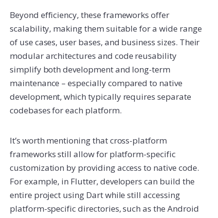
Beyond efficiency, these frameworks offer
scalability, making them suitable for a wide range
of use cases, user bases, and business sizes. Their
modular architectures and code reusability
simplify both development and long-term
maintenance – especially compared to native
development, which typically requires separate
codebases for each platform.
It’s worth mentioning that cross-platform
frameworks still allow for platform-specific
customization by providing access to native code.
For example, in Flutter, developers can build the
entire project using Dart while still accessing
platform-specific directories, such as the Android