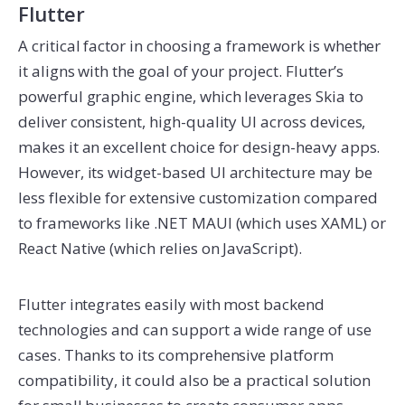
Flutter
A critical factor in choosing a framework is whether
it aligns with the goal of your project. Flutter’s
powerful graphic engine, which leverages Skia to
deliver consistent, high-quality UI across devices,
makes it an excellent choice for design-heavy apps.
However, its widget-based UI architecture may be
less flexible for extensive customization compared
to frameworks like .NET MAUI (which uses XAML) or
React Native (which relies on JavaScript).
Flutter integrates easily with most backend
technologies and can support a wide range of use
cases. Thanks to its comprehensive platform
compatibility, it could also be a practical solution