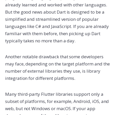
already learned and worked with other languages.
But the good news about Dart is designed to be a
simplified and streamlined version of popular
languages like C# and JavaScript. If you are already
familiar with them before, then picking up Dart
typically takes no more than a day.
Another notable drawback that some developers
may face, depending on the target platform and the
number of external libraries they use, is library
integration for different platforms.
Many third-party Flutter libraries support only a
subset of platforms, for example, Android, iOS, and
web, but not Windows or macOS. If your app