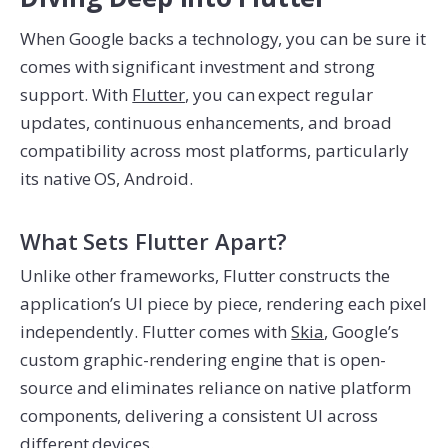
When Google backs a technology, you can be sure it
comes with significant investment and strong
support. With
Flutter
, you can expect regular
updates, continuous enhancements, and broad
compatibility across most platforms, particularly
its native OS, Android.
What Sets Flutter Apart?
Unlike other frameworks, Flutter constructs the
application’s UI piece by piece, rendering each pixel
independently. Flutter comes with
Skia
, Google’s
custom graphic-rendering engine that is open-
source and eliminates reliance on native platform
components, delivering a consistent UI across
different devices.