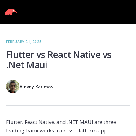
FEBRUARY 21, 2025
Flutter vs React Native vs
.Net Maui
Alexey Karimov
Flutter, React Native, and .NET MAUI are three
leading frameworks in cross-platform app