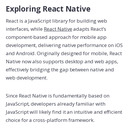
Exploring React Native
React is a JavaScript library for building web
interfaces, while
React Native
adapts React’s
component-based approach for mobile app
development, delivering native performance on iOS
and Android. Originally designed for mobile, React
Native now also supports desktop and web apps,
effectively bridging the gap between native and
web development.
Since React Native is fundamentally based on
JavaScript, developers already familiar with
JavaScript will likely find it an intuitive and efficient
choice for a cross-platform framework.