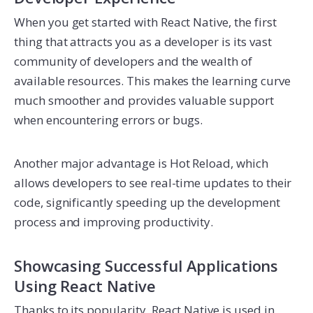
When you get started with React Native, the first
thing that attracts you as a developer is its vast
community of developers and the wealth of
available resources. This makes the learning curve
much smoother and provides valuable support
when encountering errors or bugs.
Another major advantage is Hot Reload, which
allows developers to see real-time updates to their
code, significantly speeding up the development
process and improving productivity.
Showcasing Successful Applications
Using React Native
Thanks to its popularity, React Native is used in