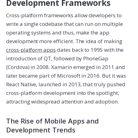
Development Frameworks
Cross-platform frameworks allow developers to
write a single codebase that can run on multiple
operating systems and thus, make the app
development more efficient. The idea of making
cross-platform apps
dates back to 1995 with the
introduction of QT, followed by PhoneGap
(Cordova) in 2008. Xamarin emerged in 2011 and
later became part of Microsoft in 2016. But it was
React Native, launched in 2013, that truly pushed
cross-platform development into the spotlight,
attracting widespread attention and adoption.
The Rise of Mobile Apps and
Development Trends