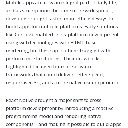
Mobile apps are now an integral part of daily life,
and as smartphones became more widespread,
developers sought faster, more efficient ways to
build apps for multiple platforms. Early solutions
like Cordova enabled cross-platform development
using web technologies with HTML-based
rendering, but these apps often struggled with
performance limitations. Their drawbacks
highlighted the need for more advanced
frameworks that could deliver better speed,
responsiveness, and a more native user experience.
React Native brought a major shift to cross-
platform development by introducing a reactive
programming model and rendering native
components – and making it possible to build apps