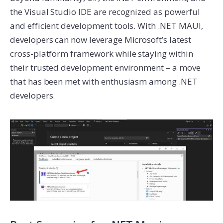
the Visual Studio IDE are recognized as powerful
and efficient development tools. With .NET MAUI,
developers can now leverage Microsoft’s latest
cross-platform framework while staying within
their trusted development environment – a move
that has been met with enthusiasm among .NET
developers.