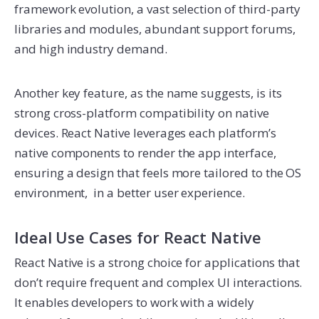
framework evolution, a vast selection of third-party
libraries and modules, abundant support forums,
and high industry demand.
Another key feature, as the name suggests, is its
strong cross-platform compatibility on native
devices. React Native leverages each platform’s
native components to render the app interface,
ensuring a design that feels more tailored to the OS
environment, in a better user experience.
Ideal Use Cases for React Native
React Native is a strong choice for applications that
don’t require frequent and complex UI interactions.
It enables developers to work with a widely