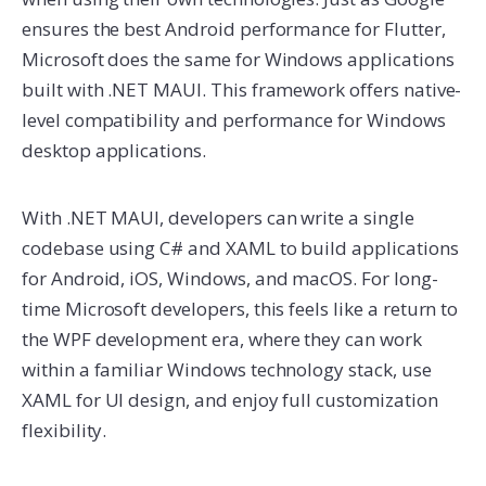
ensures the best Android performance for Flutter,
Microsoft does the same for Windows applications
built with .NET MAUI. This framework offers native-
level compatibility and performance for Windows
desktop applications.
With .NET MAUI, developers can write a single
codebase using C# and XAML to build applications
for Android, iOS, Windows, and macOS. For long-
time Microsoft developers, this feels like a return to
the WPF development era, where they can work
within a familiar Windows technology stack, use
XAML for UI design, and enjoy full customization
flexibility.