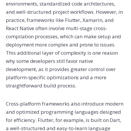
environments, standardized code architectures,
and well-structured project workflows. However, in
practice, frameworks like Flutter, Xamarin, and
React Native often involve multi-stage cross-
compilation processes, which can make setup and
deployment more complex and prone to issues.
This additional layer of complexity is one reason
why some developers still favor native
development, as it provides greater control over
platform-specific optimizations and a more
straightforward build process.
Cross-platform frameworks also introduce modern
and optimized programming languages designed
for efficiency. Flutter, for example, is built on Dart,
a well-structured and easy-to-learn language