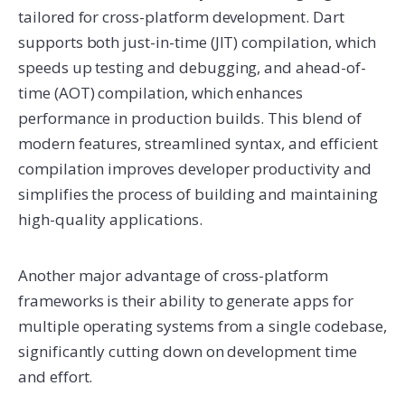
tailored for cross-platform development. Dart
supports both just-in-time (JIT) compilation, which
speeds up testing and debugging, and ahead-of-
time (AOT) compilation, which enhances
performance in production builds. This blend of
modern features, streamlined syntax, and efficient
compilation improves developer productivity and
simplifies the process of building and maintaining
high-quality applications.
Another major advantage of cross-platform
frameworks is their ability to generate apps for
multiple operating systems from a single codebase,
significantly cutting down on development time
and effort.