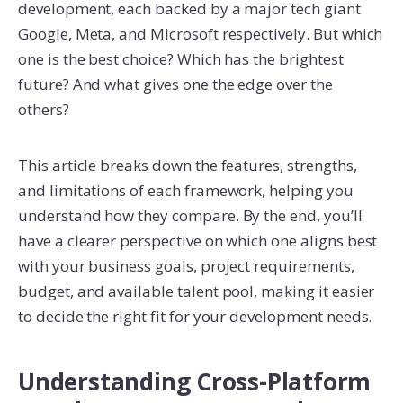
development, each backed by a major tech giant
Google, Meta, and Microsoft respectively. But which
one is the best choice? Which has the brightest
future? And what gives one the edge over the
others?
This article breaks down the features, strengths,
and limitations of each framework, helping you
understand how they compare. By the end, you’ll
have a clearer perspective on which one aligns best
with your business goals, project requirements,
budget, and available talent pool, making it easier
to decide the right fit for your development needs.
Understanding Cross-Platform