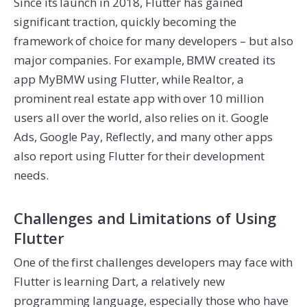
Since its launch in 2018, Flutter has gained
significant traction, quickly becoming the
framework of choice for many developers – but also
major companies. For example, BMW created its
app MyBMW using Flutter, while Realtor, a
prominent real estate app with over 10 million
users all over the world, also relies on it. Google
Ads, Google Pay, Reflectly, and many other apps
also report using Flutter for their development
needs.
Challenges and Limitations of Using
Flutter
One of the first challenges developers may face with
Flutter is learning Dart, a relatively new
programming language, especially those who have