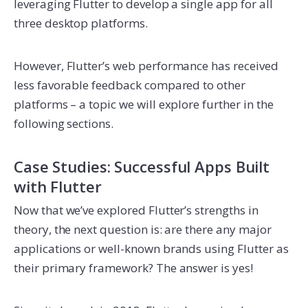
leveraging Flutter to develop a single app for all
three desktop platforms.
However, Flutter’s web performance has received
less favorable feedback compared to other
platforms – a topic we will explore further in the
following sections.
Case Studies: Successful Apps Built
with Flutter
Now that we’ve explored Flutter’s strengths in
theory, the next question is: are there any major
applications or well-known brands using Flutter as
their primary framework? The answer is yes!