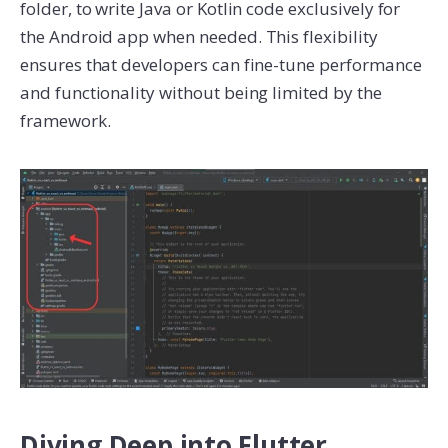
folder, to write Java or Kotlin code exclusively for
the Android app when needed. This flexibility
ensures that developers can fine-tune performance
and functionality without being limited by the
framework.
Diving Deep into Flutter