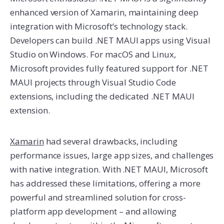
enhanced version of Xamarin, maintaining deep
integration with Microsoft’s technology stack.
Developers can build .NET MAUI apps using Visual
Studio on Windows. For macOS and Linux,
Microsoft provides fully featured support for .NET
MAUI projects through Visual Studio Code
extensions, including the dedicated .NET MAUI
extension.
Xamarin
had several drawbacks, including
performance issues, large app sizes, and challenges
with native integration. With .NET MAUI, Microsoft
has addressed these limitations, offering a more
powerful and streamlined solution for cross-
platform app development – and allowing