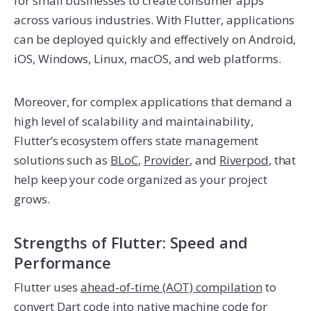
for small businesses to create consumer apps
across various industries. With Flutter, applications
can be deployed quickly and effectively on Android,
iOS, Windows, Linux, macOS, and web platforms.
Moreover, for complex applications that demand a
high level of scalability and maintainability,
Flutter’s ecosystem offers state management
solutions such as
BLoC
,
Provider
, and
Riverpod
, that
help keep your code organized as your project
grows.
Strengths of Flutter: Speed and
Performance
Flutter uses
ahead-of-time (AOT) compilation
to
convert Dart code into native machine code for