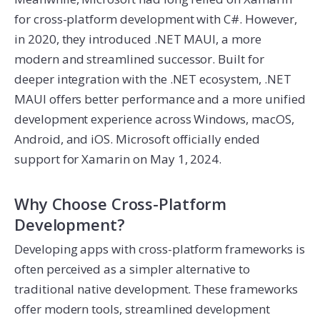
for cross-platform development with C#. However,
in 2020, they introduced .NET MAUI, a more
modern and streamlined successor. Built for
deeper integration with the .NET ecosystem, .NET
MAUI offers better performance and a more unified
development experience across Windows, macOS,
Android, and iOS. Microsoft officially ended
support for Xamarin on May 1, 2024.
Why Choose Cross-Platform
Development?
Developing apps with cross-platform frameworks is
often perceived as a simpler alternative to
traditional native development. These frameworks
offer modern tools, streamlined development