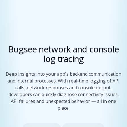
Bugsee network and console
log tracing
Deep insights into your app's backend communication
and internal processes. With real-time logging of API
calls, network responses and console output,
developers can quickly diagnose connectivity issues,
API failures and unexpected behavior — all in one
place.