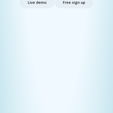
Live demo
Free sign up