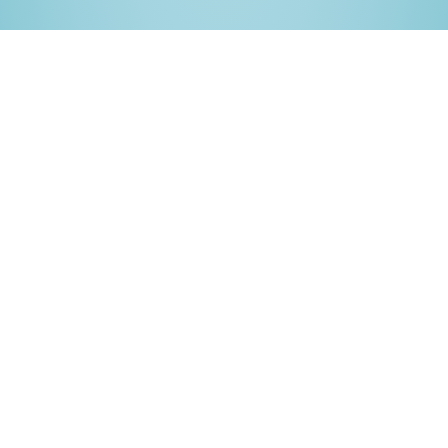
Full visibility into network
and log activity
Bugsee continuously tracks network activity and
console logs, capturing crucial information that helps
developers pinpoint and resolve issues. From failed
API requests to debugging logs, Bugsee synchronizes
everything with user actions for a complete
debugging experience.