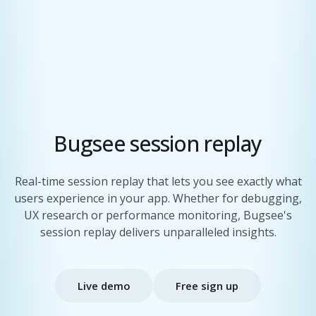
Bugsee session replay
Real-time session replay that lets you see exactly what
users experience in your app. Whether for debugging,
UX research or performance monitoring, Bugsee's
session replay delivers unparalleled insights.
Live demo
Free sign up