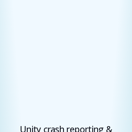
Unity crash reporting &