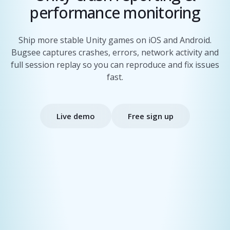
performance monitoring
Ship more stable Unity games on iOS and Android.
Bugsee captures crashes, errors, network activity and
full session replay so you can reproduce and fix issues
fast.
Live demo
Free sign up