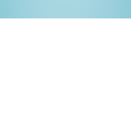
Complete Unity debugging
solution
Bugsee gives you deep visibility into your Unity games
on mobile. Diagnose crashes, freezes and gameplay
issues with the full context of what the player saw and
did.